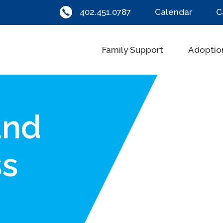
402.451.0787
Calendar
C
Family Support
Adoptio
and
ss