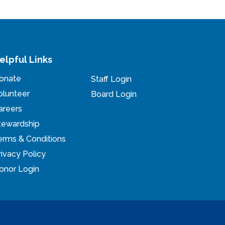
elpful Links
onate
Staff Login
olunteer
Board Login
areers
tewardship
erms & Conditions
rivacy Policy
onor Login