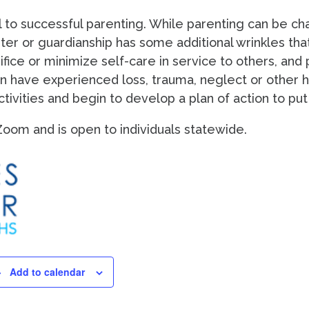
l to successful parenting. While parenting can be c
ster or guardianship has some additional wrinkles tha
fice or minimize self-care in service to others, and pa
n have experienced loss, trauma, neglect or other ha
ivities and begin to develop a plan of action to put p
a Zoom and is open to individuals statewide.
Add to calendar