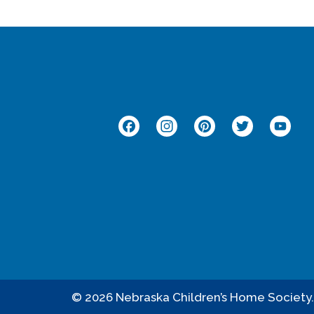
Facebook
Instagram
Pinterest
Twitt
Y
© 2026 Nebraska Children’s Home Society