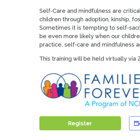
Self-Care and mindfulness are critica
children through adoption, kinship, fo
Sometimes it is tempting to self-sacri
be even more likely when our childre
practice, self-care and mindfulness act
This training will be held virtually vi
Register