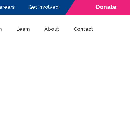
Donate
areers
Get Involved
n
Learn
About
Contact