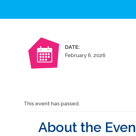
DATE:
February 6, 2026
This event has passed.
About the Even