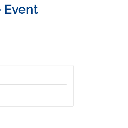
e Event