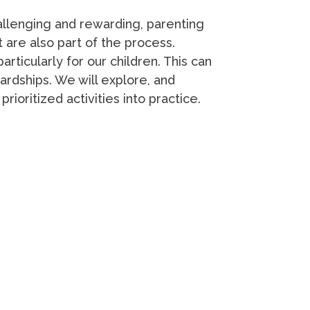
hallenging and rewarding, parenting
t are also part of the process.
rticularly for our children. This can
rdships. We will explore, and
rioritized activities into practice.