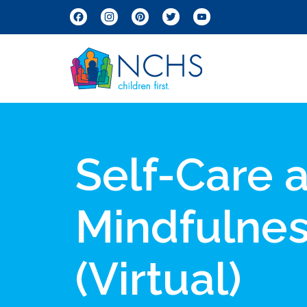
Facebook
Instagram
Pinterest
Twitter
YouTube
Self-Care 
Mindfulne
(Virtual)