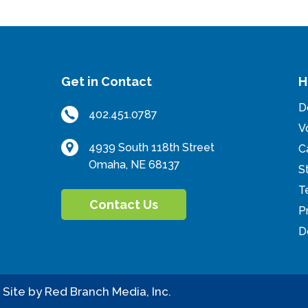
Get in Contact
H
D
402.451.0787
er
ouTube
V
4939 South 118th Street
C
Omaha, NE 68137
S
T
Contact Us
P
D
.
Site by
Red Branch Media, Inc.