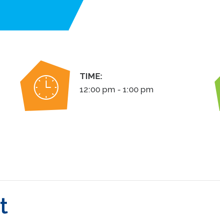
TIME:
12:00 pm - 1:00 pm
t