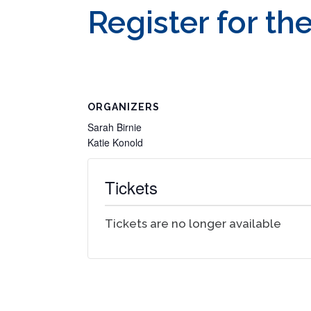
Register for th
ORGANIZERS
Sarah Birnie
Katie Konold
Tickets
Tickets are no longer available