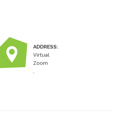
ADDRESS:
Virtual
Zoom
,